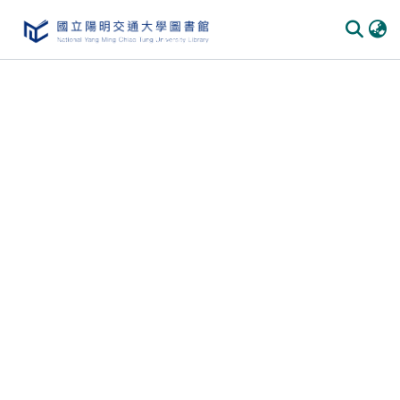
Communities & Collections
All of DSpace