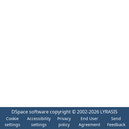
DSpace software
copyright © 2002-2026
LYRASIS
Cookie
Accessibility
Privacy
End User
Send
settings
settings
policy
Agreement
Feedback