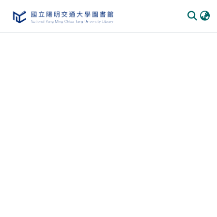
Communities & Collections
All of DSpace