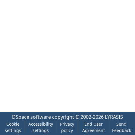
DSpace software
copyright © 2002-2026
LYRASIS
Cookie
Accessibility
Privacy
End User
Send
settings
settings
policy
Agreement
Feedback