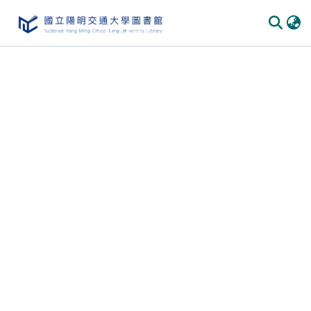
Communities & Collections
All of DSpace