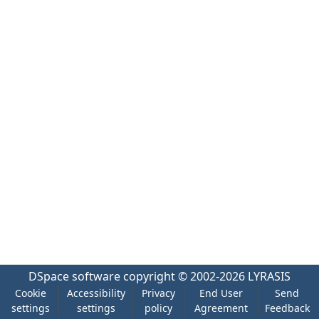
DSpace software
copyright © 2002-2026
LYRASIS
Cookie
Accessibility
Privacy
End User
Send
settings
settings
policy
Agreement
Feedback