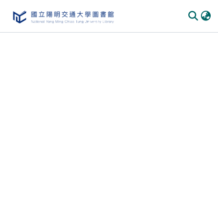
Communities & Collections
All of DSpace