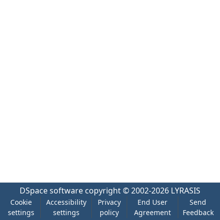
DSpace software
copyright © 2002-2026
LYRASIS
Cookie
Accessibility
Privacy
End User
Send
settings
settings
policy
Agreement
Feedback