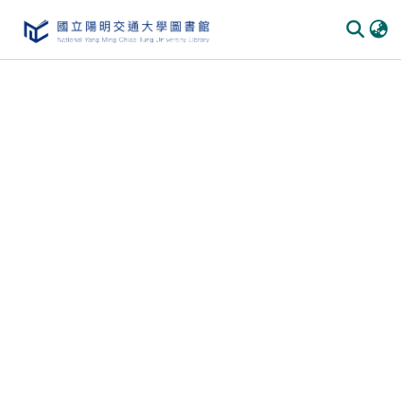
Communities & Collections
All of DSpace