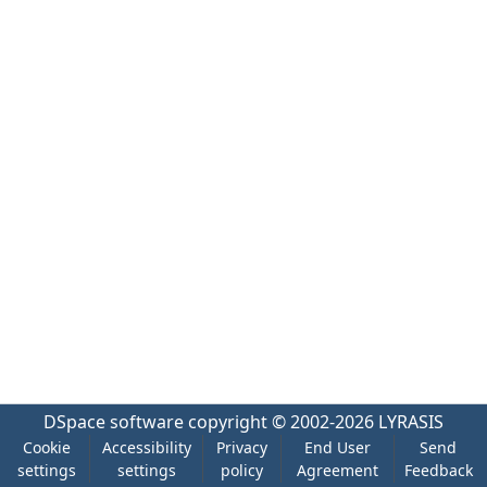
DSpace software
copyright © 2002-2026
LYRASIS
Cookie
Accessibility
Privacy
End User
Send
settings
settings
policy
Agreement
Feedback