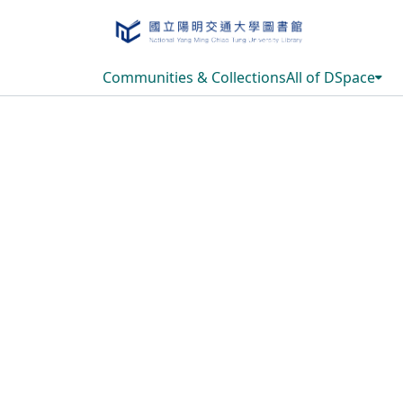
Communities & Collections
All of DSpace