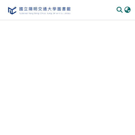
Communities & Collections
All of DSpace