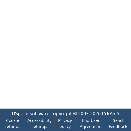
DSpace software
copyright © 2002-2026
LYRASIS
Cookie
Accessibility
Privacy
End User
Send
settings
settings
policy
Agreement
Feedback