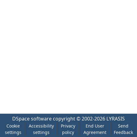
DSpace software
copyright © 2002-2026
LYRASIS
Cookie
Accessibility
Privacy
End User
Send
settings
settings
policy
Agreement
Feedback