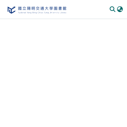
Communities & Collections
All of DSpace