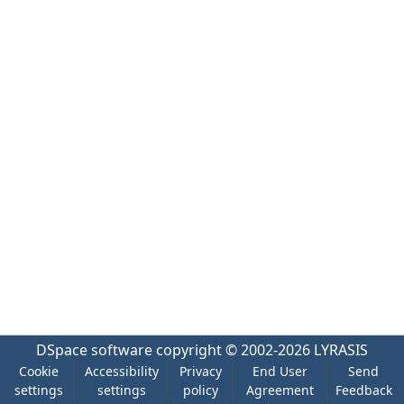
DSpace software
copyright © 2002-2026
LYRASIS
Cookie
Accessibility
Privacy
End User
Send
settings
settings
policy
Agreement
Feedback