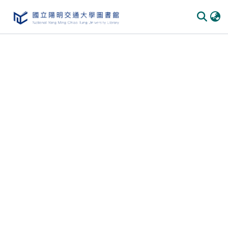
Communities & Collections
All of DSpace