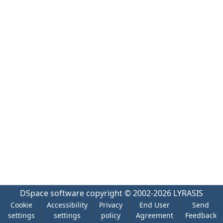
DSpace software
copyright © 2002-2026
LYRASIS
Cookie
Accessibility
Privacy
End User
Send
settings
settings
policy
Agreement
Feedback