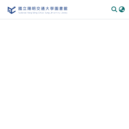
Communities & Collections
All of DSpace