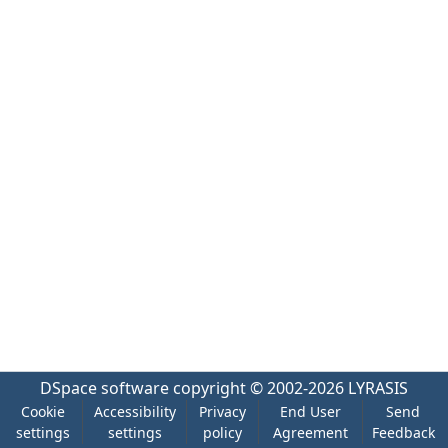
DSpace software
copyright © 2002-2026
LYRASIS
Cookie
Accessibility
Privacy
End User
Send
settings
settings
policy
Agreement
Feedback