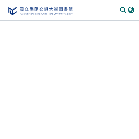
Communities & Collections
All of DSpace