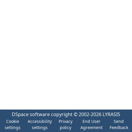
DSpace software
copyright © 2002-2026
LYRASIS
Cookie
Accessibility
Privacy
End User
Send
settings
settings
policy
Agreement
Feedback