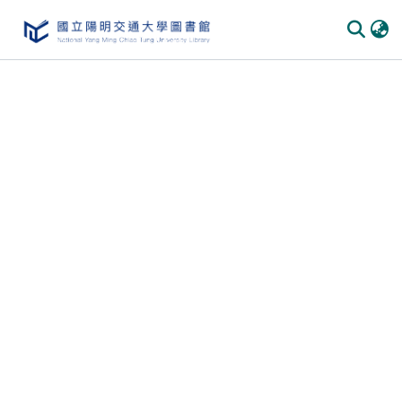
Communities & Collections
All of DSpace