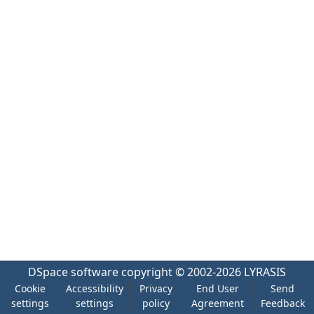
DSpace software
copyright © 2002-2026
LYRASIS
Cookie
Accessibility
Privacy
End User
Send
settings
settings
policy
Agreement
Feedback