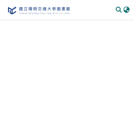
Communities & Collections
All of DSpace