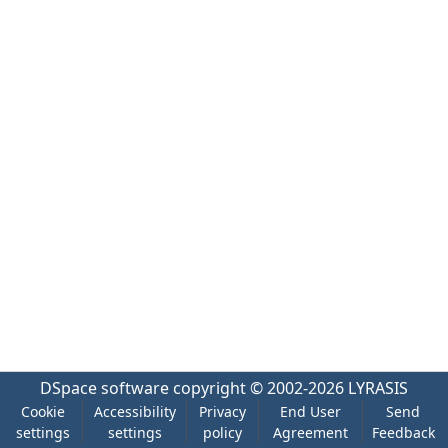
DSpace software
copyright © 2002-2026
LYRASIS
Cookie
Accessibility
Privacy
End User
Send
settings
settings
policy
Agreement
Feedback