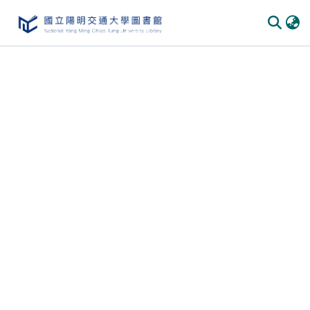
Communities & Collections
All of DSpace