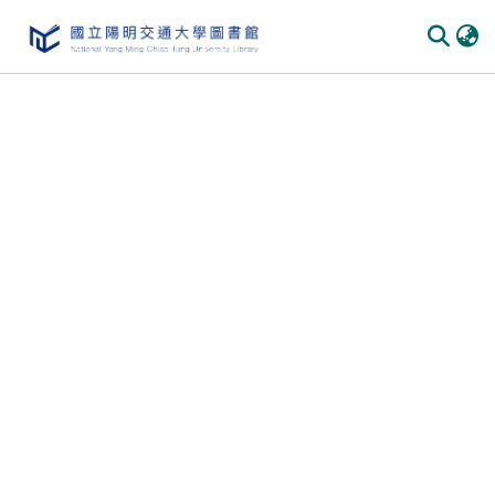
Communities & Collections
All of DSpace