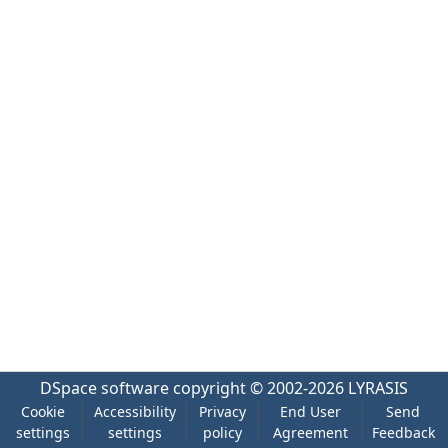
DSpace software
copyright © 2002-2026
LYRASIS
Cookie
Accessibility
Privacy
End User
Send
settings
settings
policy
Agreement
Feedback