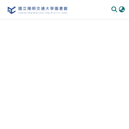
Communities & Collections
All of DSpace