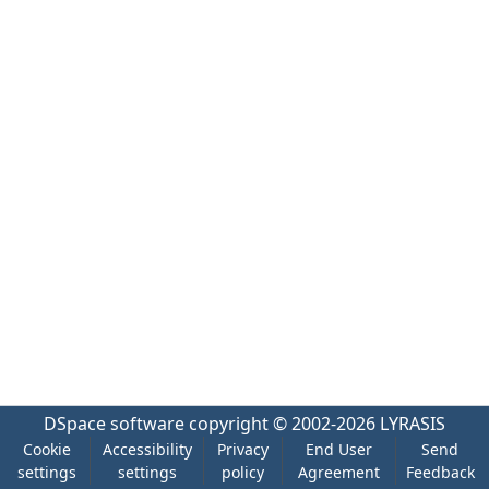
DSpace software
copyright © 2002-2026
LYRASIS
Cookie
Accessibility
Privacy
End User
Send
settings
settings
policy
Agreement
Feedback