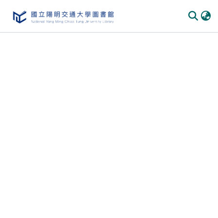
Communities & Collections
All of DSpace