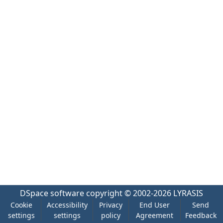
DSpace software
copyright © 2002-2026
LYRASIS
Cookie
Accessibility
Privacy
End User
Send
settings
settings
policy
Agreement
Feedback