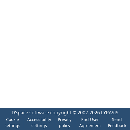
DSpace software
copyright © 2002-2026
LYRASIS
Cookie
Accessibility
Privacy
End User
Send
settings
settings
policy
Agreement
Feedback