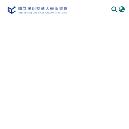
Communities & Collections
All of DSpace