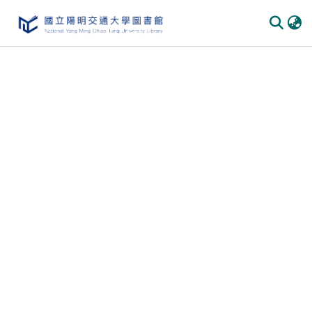
Communities & Collections
All of DSpace