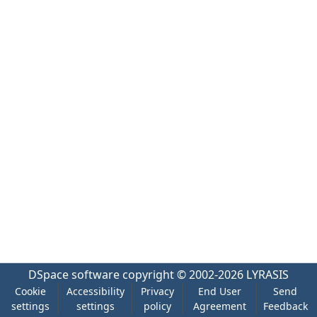
DSpace software
copyright © 2002-2026
LYRASIS
Cookie
Accessibility
Privacy
End User
Send
settings
settings
policy
Agreement
Feedback