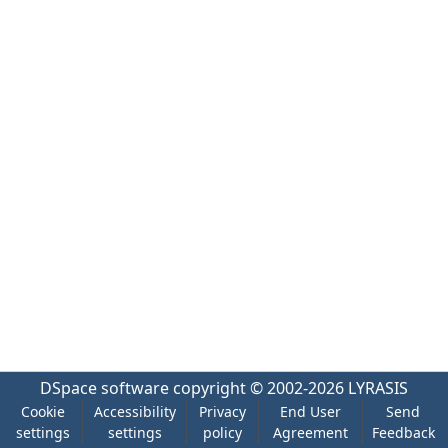
DSpace software
copyright © 2002-2026
LYRASIS
Cookie
Accessibility
Privacy
End User
Send
settings
settings
policy
Agreement
Feedback