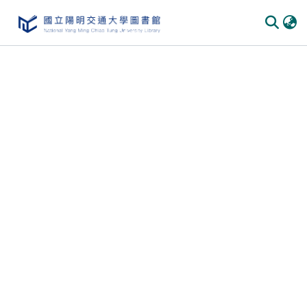
Communities & Collections
All of DSpace