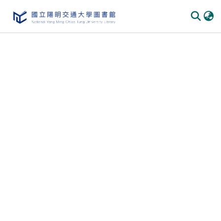
Communities & Collections
All of DSpace