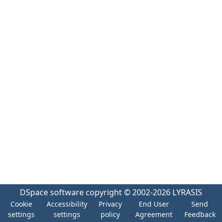
DSpace software
copyright © 2002-2026
LYRASIS
Cookie
Accessibility
Privacy
End User
Send
settings
settings
policy
Agreement
Feedback