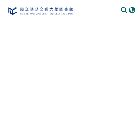
Communities & Collections
All of DSpace