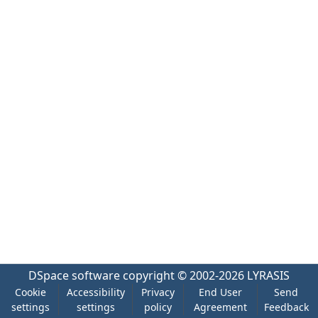
DSpace software
copyright © 2002-2026
LYRASIS
Cookie
Accessibility
Privacy
End User
Send
settings
settings
policy
Agreement
Feedback