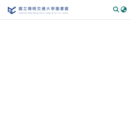
Communities & Collections
All of DSpace