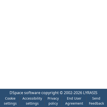
DSpace software
copyright © 2002-2026
LYRASIS
Cookie
Accessibility
Privacy
End User
Send
settings
settings
policy
Agreement
Feedback