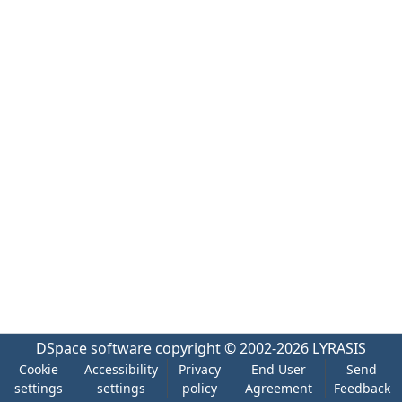
DSpace software
copyright © 2002-2026
LYRASIS
Cookie
Accessibility
Privacy
End User
Send
settings
settings
policy
Agreement
Feedback