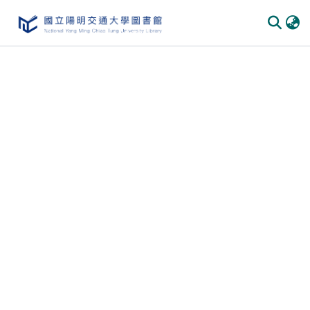
Communities & Collections
All of DSpace