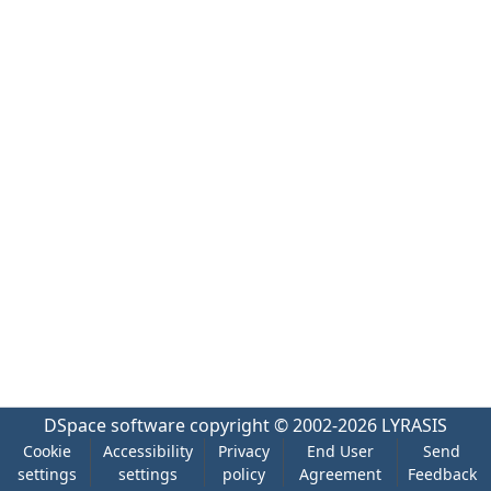
DSpace software
copyright © 2002-2026
LYRASIS
Cookie
Accessibility
Privacy
End User
Send
settings
settings
policy
Agreement
Feedback