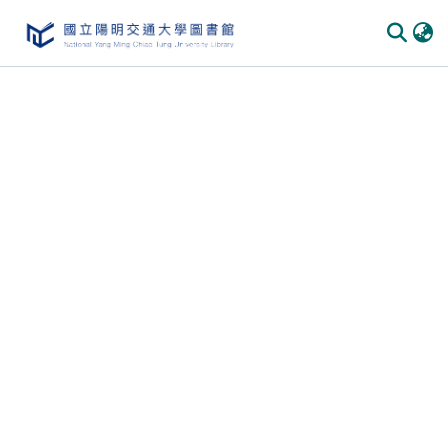
Communities & Collections
All of DSpace