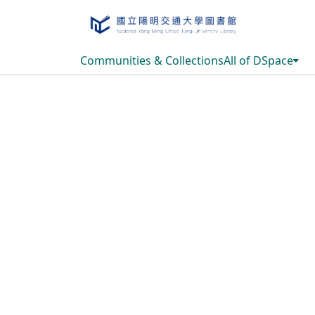
Communities & Collections
All of DSpace