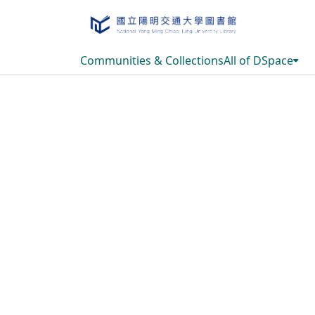
Communities & Collections
All of DSpace