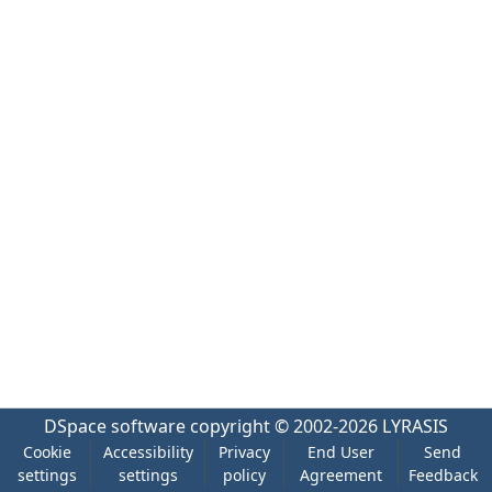
DSpace software
copyright © 2002-2026
LYRASIS
Cookie
Accessibility
Privacy
End User
Send
settings
settings
policy
Agreement
Feedback