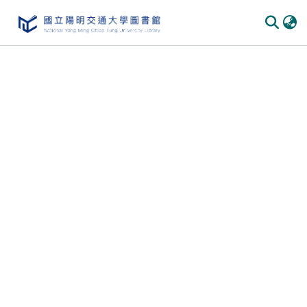
Communities & Collections
All of DSpace