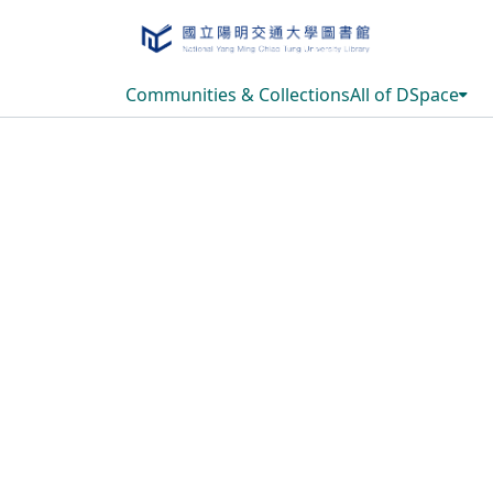
Communities & Collections
All of DSpace