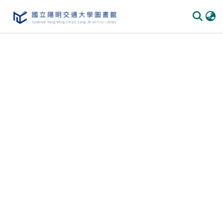
Communities & Collections
All of DSpace