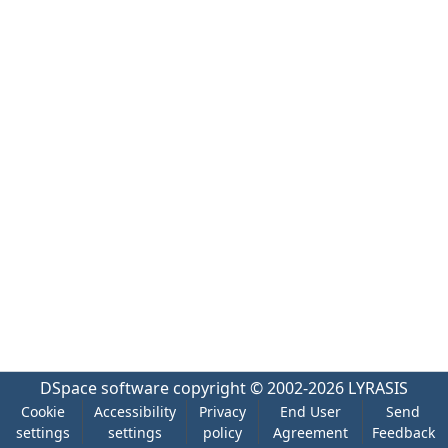
DSpace software
copyright © 2002-2026
LYRASIS
Cookie
Accessibility
Privacy
End User
Send
settings
settings
policy
Agreement
Feedback