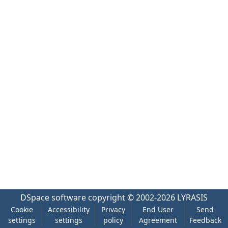
DSpace software
copyright © 2002-2026
LYRASIS
Cookie
Accessibility
Privacy
End User
Send
settings
settings
policy
Agreement
Feedback