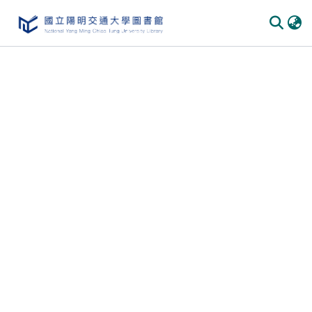
Communities & Collections
All of DSpace