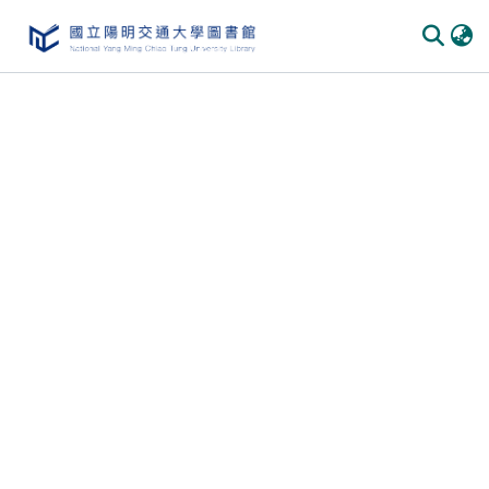
Communities & Collections
All of DSpace