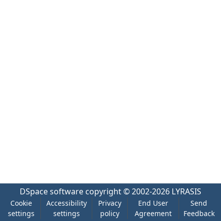
DSpace software
copyright © 2002-2026
LYRASIS
Cookie
Accessibility
Privacy
End User
Send
settings
settings
policy
Agreement
Feedback