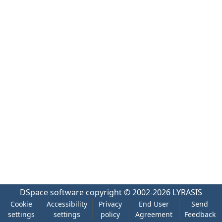
DSpace software
copyright © 2002-2026
LYRASIS
Cookie
Accessibility
Privacy
End User
Send
settings
settings
policy
Agreement
Feedback