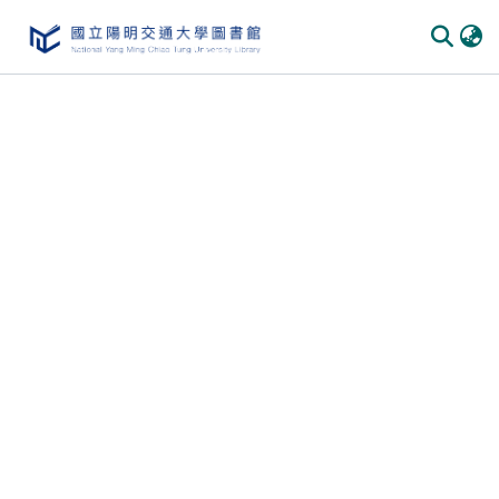
Communities & Collections
All of DSpace