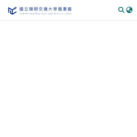
Communities & Collections
All of DSpace