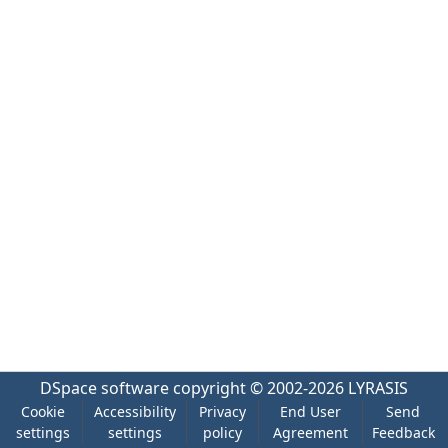
DSpace software
copyright © 2002-2026
LYRASIS
Cookie
Accessibility
Privacy
End User
Send
settings
settings
policy
Agreement
Feedback