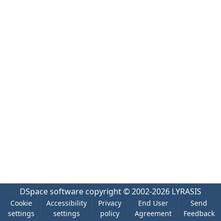
DSpace software
copyright © 2002-2026
LYRASIS
Cookie
Accessibility
Privacy
End User
Send
settings
settings
policy
Agreement
Feedback