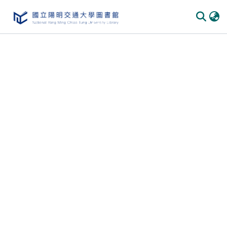
Communities & Collections
All of DSpace