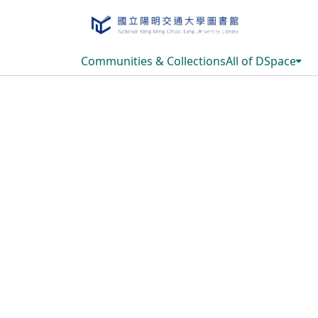
Communities & Collections
All of DSpace