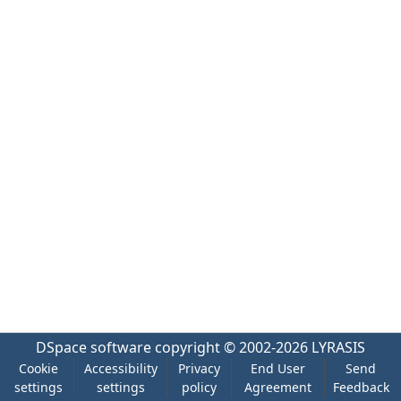
DSpace software
copyright © 2002-2026
LYRASIS
Cookie
Accessibility
Privacy
End User
Send
settings
settings
policy
Agreement
Feedback