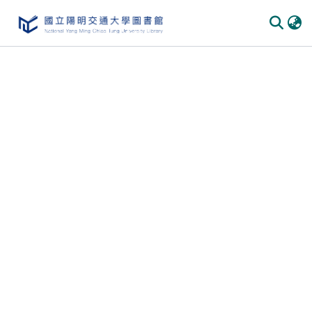
Communities & Collections
All of DSpace