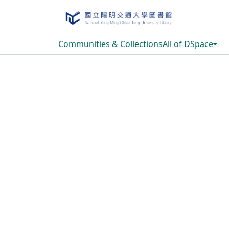
Communities & Collections
All of DSpace