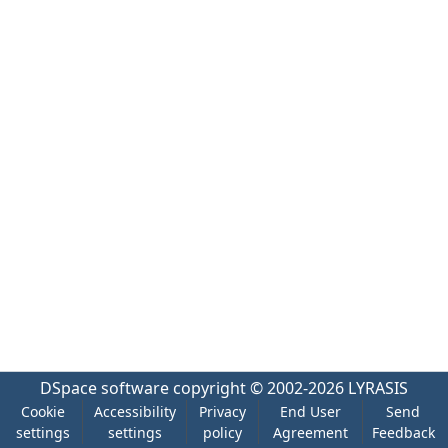
DSpace software
copyright © 2002-2026
LYRASIS
Cookie
Accessibility
Privacy
End User
Send
settings
settings
policy
Agreement
Feedback