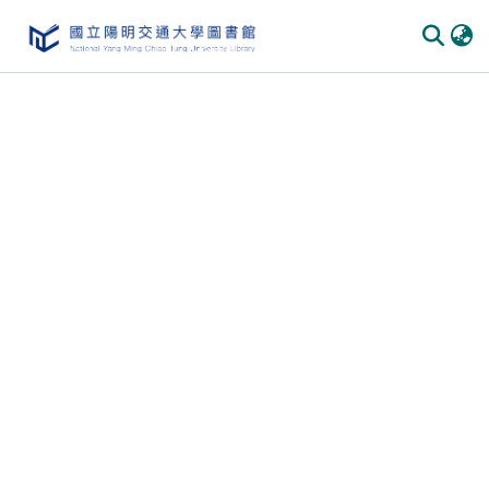
Communities & Collections
All of DSpace