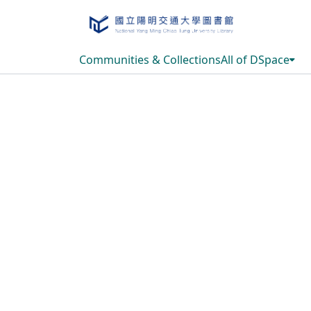
Communities & Collections
All of DSpace