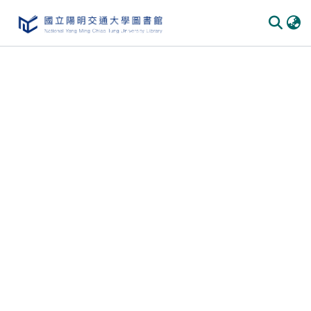
Communities & Collections
All of DSpace