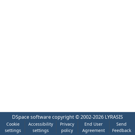
DSpace software
copyright © 2002-2026
LYRASIS
Cookie
Accessibility
Privacy
End User
Send
settings
settings
policy
Agreement
Feedback