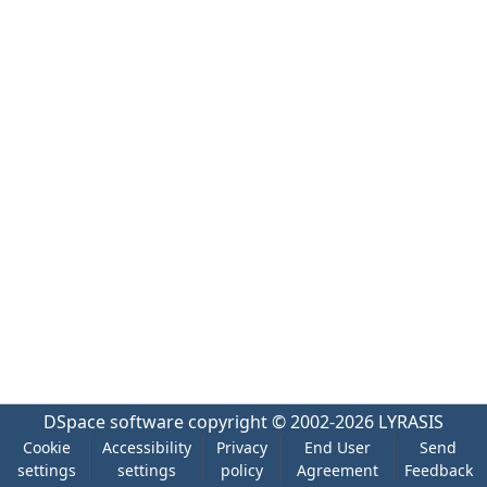
DSpace software
copyright © 2002-2026
LYRASIS
Cookie
Accessibility
Privacy
End User
Send
settings
settings
policy
Agreement
Feedback