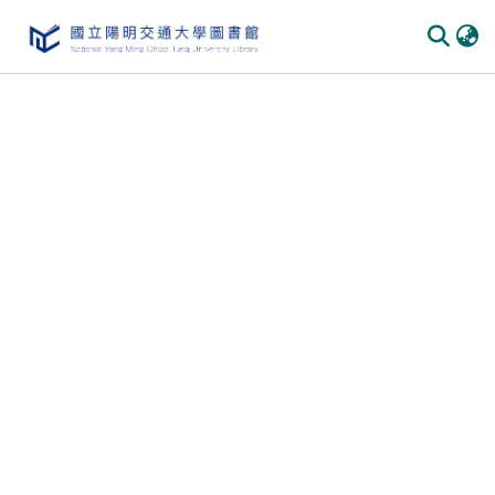
Communities & Collections
All of DSpace