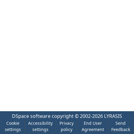
DSpace software
copyright © 2002-2026
LYRASIS
Cookie
Accessibility
Privacy
End User
Send
settings
settings
policy
Agreement
Feedback