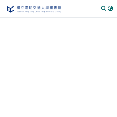
Communities & Collections
All of DSpace