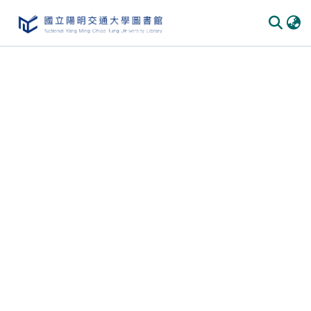
Communities & Collections
All of DSpace