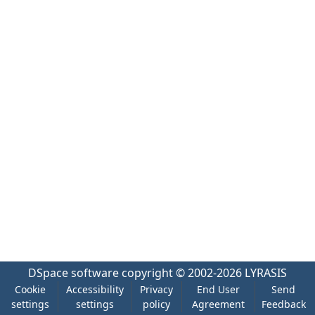
DSpace software
copyright © 2002-2026
LYRASIS
Cookie
Accessibility
Privacy
End User
Send
settings
settings
policy
Agreement
Feedback