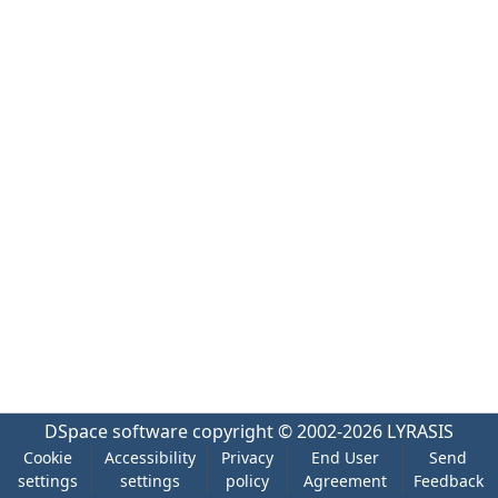
DSpace software
copyright © 2002-2026
LYRASIS
Cookie
Accessibility
Privacy
End User
Send
settings
settings
policy
Agreement
Feedback