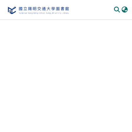
Communities & Collections
All of DSpace