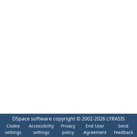
DSpace software
copyright © 2002-2026
LYRASIS
Cookie
Accessibility
Privacy
End User
Send
settings
settings
policy
Agreement
Feedback