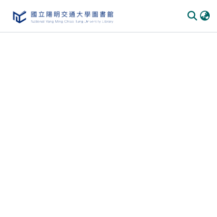
Communities & Collections
All of DSpace