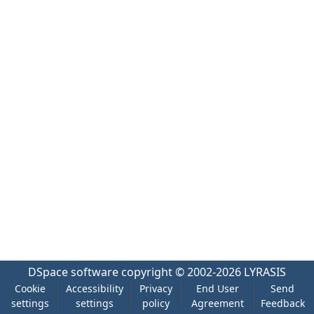
DSpace software
copyright © 2002-2026
LYRASIS
Cookie
Accessibility
Privacy
End User
Send
settings
settings
policy
Agreement
Feedback