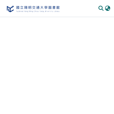
Communities & Collections
All of DSpace