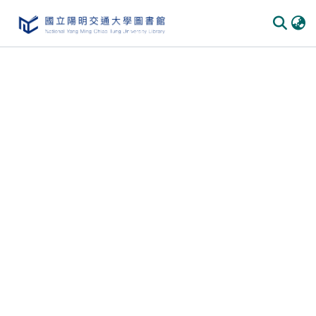
Communities & Collections
All of DSpace