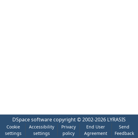
DSpace software
copyright © 2002-2026
LYRASIS
Cookie
Accessibility
Privacy
End User
Send
settings
settings
policy
Agreement
Feedback