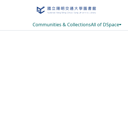
Communities & Collections
All of DSpace