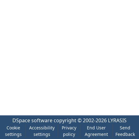
DSpace software
copyright © 2002-2026
LYRASIS
Cookie
Accessibility
Privacy
End User
Send
settings
settings
policy
Agreement
Feedback