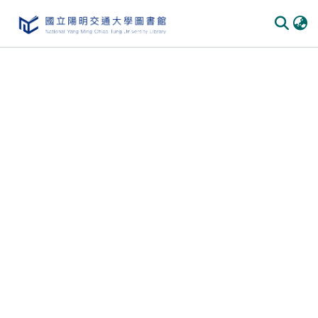
Communities & Collections
All of DSpace